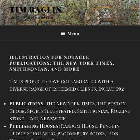
Skip
TIM RAGLIN
to
Big Time Illustrator
content
Menu
ILLUSTRATION FOR NOTABLE
PUBLICATIONS: THE NEW YORK TIMES,
SMITHSONIAN, AND MORE
Tim is proud to have collaborated with a
diverse range of esteemed clients, including:
Publications:
The New York Times, The Boston
Globe, Sports Illustrated, Smithsonian, Rolling
Stone, Time, Newsweek
Publishing Houses:
Random House, Penguin
Group, Scholastic, Bloomsbury Books, Lion