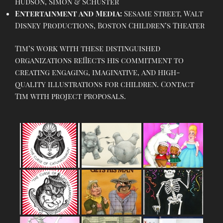
Hudson, Simon & Schuster
Entertainment and Media:
Sesame Street, Walt
Disney Productions, Boston Children’s Theater
Tim’s work with these distinguished
organizations reflects his commitment to
creating engaging, imaginative, and high-
quality illustrations for children. Contact
Tim with project proposals.