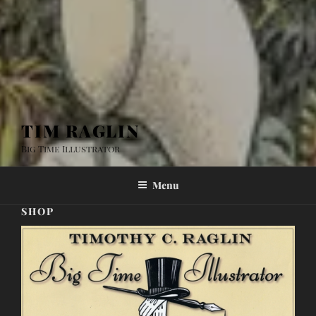
TIM RAGLIN
Big Time Illustrator
Menu
SHOP