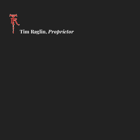
Tim Raglin,
Proprietor
Showing all 8 results