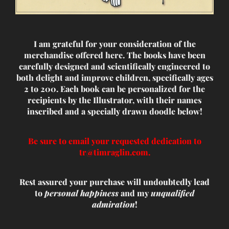
I am grateful for your consideration of the
merchandise offered here. The books have been
carefully designed and scientifically engineered to
both delight and improve children, specifically ages
2 to 200. Each book can be personalized for the
recipients by the Illustrator, with their names
inscribed and a specially drawn doodle below!
Be sure to email your requested dedication to
tr@timraglin.com.
Rest assured your purchase will undoubtedly lead
to
personal happiness
and my
unqualified
admiration
!