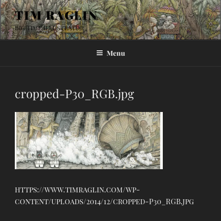
Skip
TIM RAGLIN
to
Big Time Illustrator
content
Menu
cropped-P30_RGB.jpg
https://www.timraglin.com/wp-
content/uploads/2014/12/cropped-P30_RGB.jpg