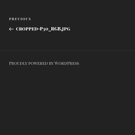
Post
Previous
PREVIOUS
navigation
Post
cropped-P30_RGB.jpg
Proudly powered by WordPress