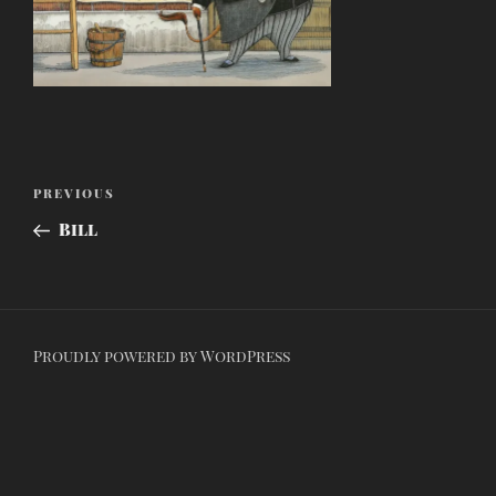
Post
Previous
PREVIOUS
navigation
Post
Bill
Proudly powered by WordPress