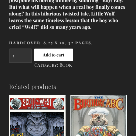
postpone his boring dinner by shouting “Boy! Boy!”
But what will happen when a real boy finally comes
along? In this hilarious twisted tale, Little Wolf
learns the same timeless lesson that the boy who
cried “Wolf!” did so many years ago.
HARDCOVER, 8.25 X 10, 32 PAGES.
The
Add to cart
Wolf
Category:
Book
Who
Cried
Boy
Related products
quantity