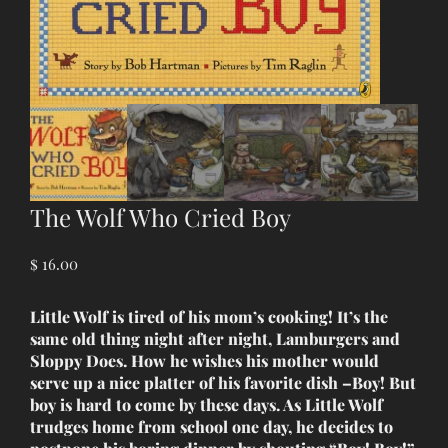
The Wolf Who Cried Boy
$
16.00
Little Wolf is tired of his mom’s cooking! It’s the
same old thing night after night, Lamburgers and
Sloppy Does. How he wishes his mother would
serve up a nice platter of his favorite dish –Boy! But
boy is hard to come by these days. As Little Wolf
trudges home from school one day, he decides to