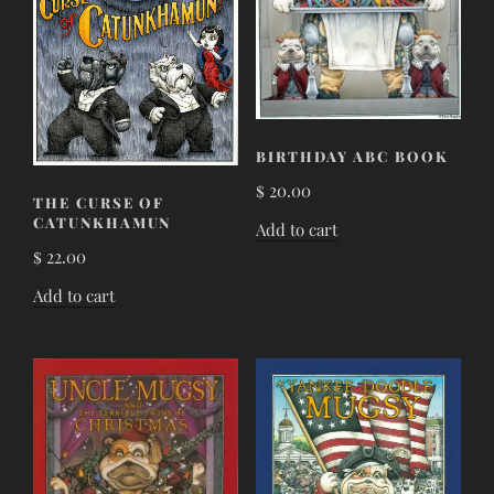
BIRTHDAY ABC BOOK
$
20.00
THE CURSE OF
CATUNKHAMUN
Add to cart
$
22.00
Add to cart