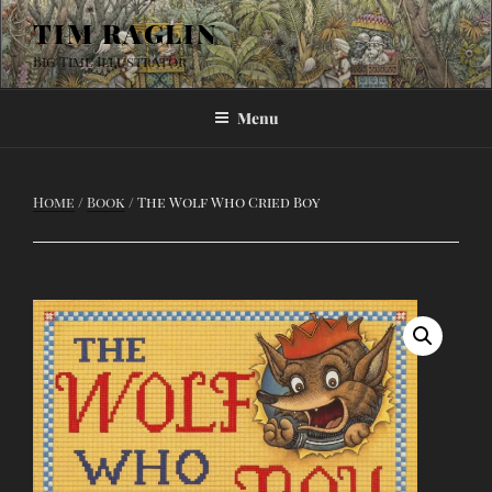
Skip
TIM RAGLIN
to
Big Time Illustrator
content
Menu
Home
/
Book
/ The Wolf Who Cried Boy