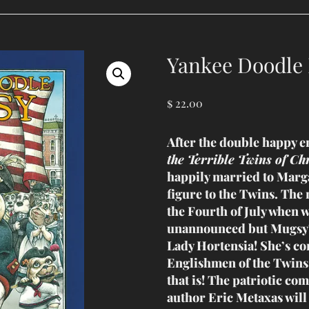
Yankee Doodle
$
22.00
After the double happy e
the Terrible Twins of Ch
happily married to Marg
figure to the Twins. The 
the Fourth of July when 
unannounced but Mugsy’
Lady Hortensia! She’s c
Englishmen of the Twins
that is! The patriotic com
author Eric Metaxas will