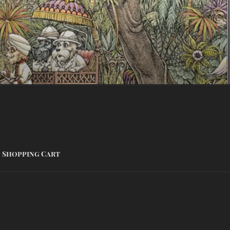
Shopping Cart