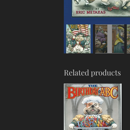
Related products