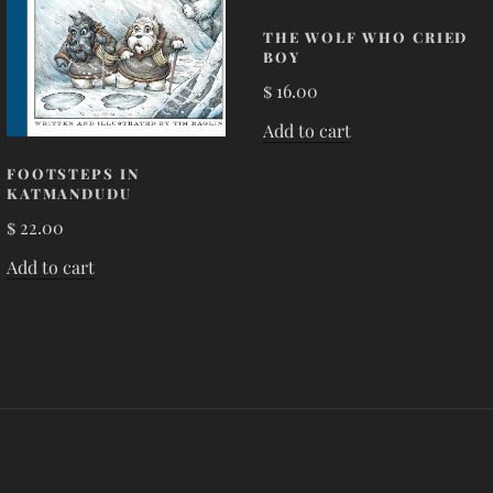
THE WOLF WHO CRIED
BOY
$
16.00
Add to cart
FOOTSTEPS IN
KATMANDUDU
$
22.00
Add to cart