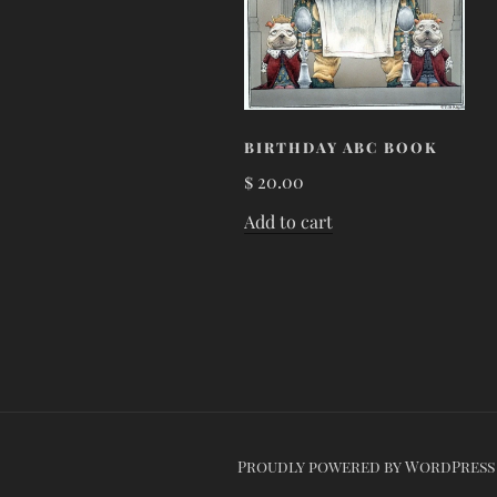
BIRTHDAY ABC BOOK
$
20.00
Add to cart
Proudly powered by WordPress