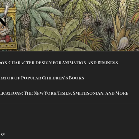
N
on Character Design for Animation and Business
trator of Popular Children’s Books
lications: The New York Times, Smithsonian, and More
gsy