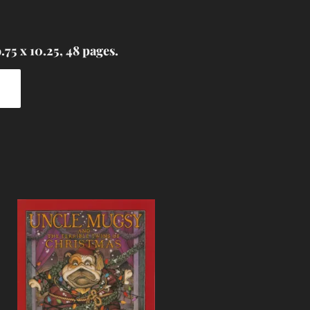
75 x 10.25, 48 pages.