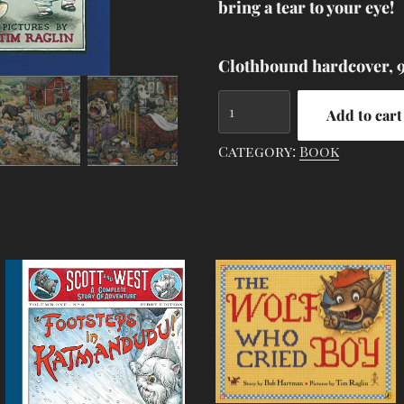
bring a tear to your eye!
Clothbound hardcover, 9.
Yankee
Add to cart
Doodle
Mugsy
Category:
Book
quantity