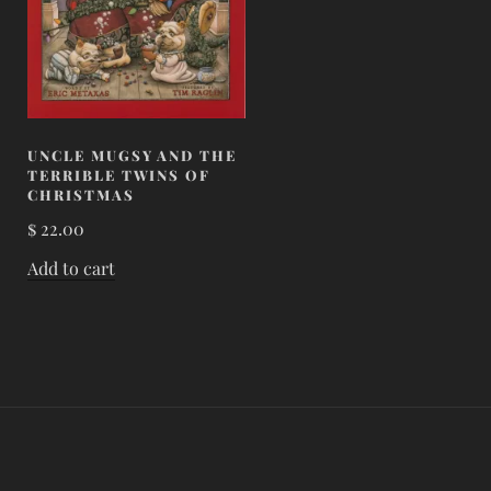
UNCLE MUGSY AND THE
TERRIBLE TWINS OF
CHRISTMAS
$
22.00
Add to cart