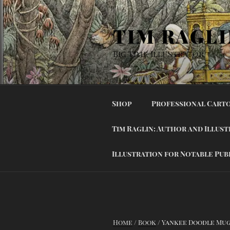
Skip
to
TIM RAGLI
content
Big Time Illustrator
Shop
Professional Carto
Tim Raglin: Author and Illus
Illustration for Notable Pub
Home
/
Book
/ Yankee Doodle Mu