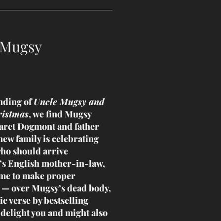
 Mugsy
nding of
Uncle Mugsy and
ristmas
, we find Mugsy
aret Dogmont and father
new family is celebrating
who should arrive
s English mother-in-law,
ome to make proper
 — over Mugsy’s dead body,
ic verse by bestselling
 delight you and might also